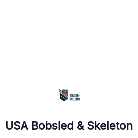
USA Bobsled & Skeleton