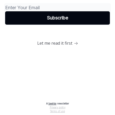
Let me read it first
A
beehiiv
newsletter
Privacy policy
Terms of use