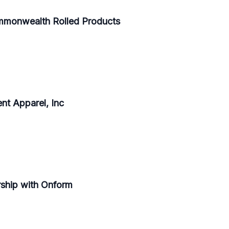
mmonwealth Rolled Products
t Apparel, Inc
ship with Onform