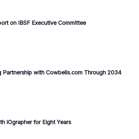
Sport on IBSF Executive Committee
 Partnership with Cowbells.com Through 2034
h iOgrapher for Eight Years