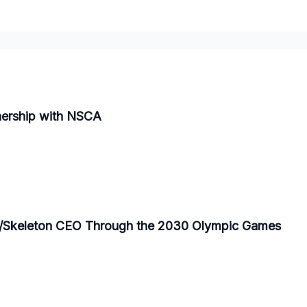
nership with NSCA
/Skeleton CEO Through the 2030 Olympic Games