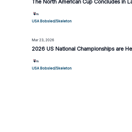
The North American Cup Concludes in La
USA Bobsled/Skeleton
Mar 23, 2026
2026 US National Championships are Hel
USA Bobsled/Skeleton