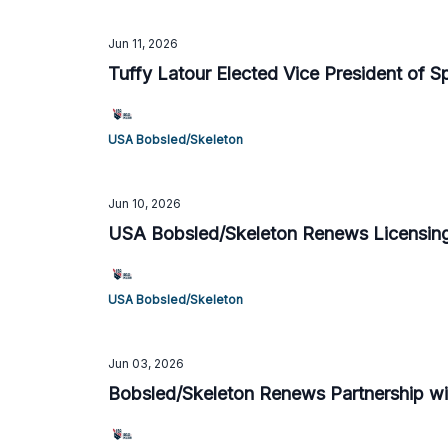
Jun 11, 2026
Tuffy Latour Elected Vice President of 
USA Bobsled/Skeleton
Jun 10, 2026
USA Bobsled/Skeleton Renews Licensing
USA Bobsled/Skeleton
Jun 03, 2026
Bobsled/Skeleton Renews Partnership wit