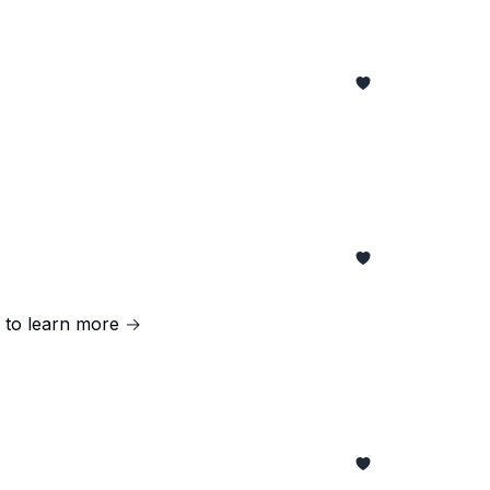
g to learn more →