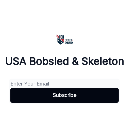
USA Bobsled & Skeleton