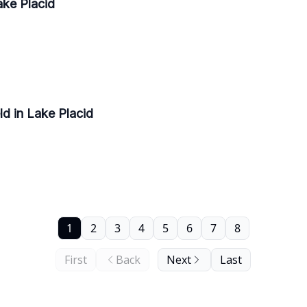
ke Placid
d in Lake Placid
1
2
3
4
5
6
7
8
First
Back
Next
Last