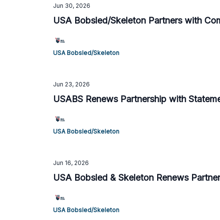
Jun 30, 2026
USA Bobsled/Skeleton Partners with Co
USA Bobsled/Skeleton
Jun 23, 2026
USABS Renews Partnership with Statemen
USA Bobsled/Skeleton
Jun 16, 2026
USA Bobsled & Skeleton Renews Partner
USA Bobsled/Skeleton