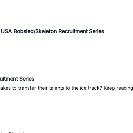
e USA Bobsled/Skeleton Recruitment Series
itment Series
es to transfer their talents to the ice track? Keep readin