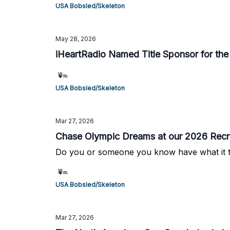
USA Bobsled/Skeleton
May 28, 2026
iHeartRadio Named Title Sponsor for th
USA Bobsled/Skeleton
Mar 27, 2026
Chase Olympic Dreams at our 2026 Recru
Do you or someone you know have what it tak
USA Bobsled/Skeleton
Mar 27, 2026