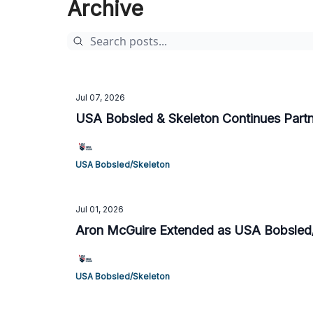
Archive
Jul 07, 2026
USA Bobsled & Skeleton Continues Part
USA Bobsled/Skeleton
Jul 01, 2026
Aron McGuire Extended as USA Bobsled
USA Bobsled/Skeleton