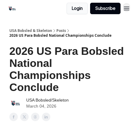
Login
Subscribe
USA Bobsled & Skeleton
Posts
2026 US Para Bobsled National Championships Conclude
2026 US Para Bobsled
National
Championships
Conclude
USA Bobsled/Skeleton
March 04, 2026