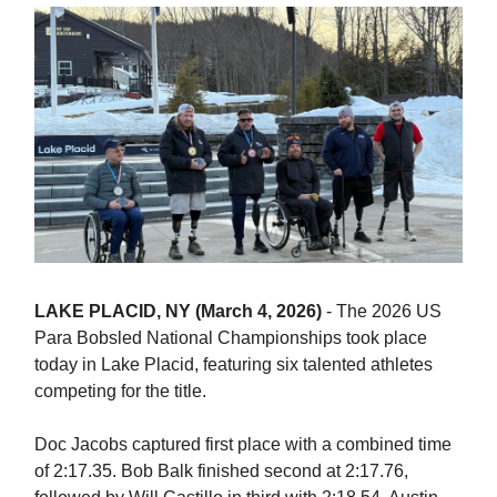
LAKE PLACID, NY (March 4, 2026)
- The 2026 US
Para Bobsled National Championships took place
today in Lake Placid, featuring six talented athletes
competing for the title.
Doc Jacobs captured first place with a combined time
of 2:17.35. Bob Balk finished second at 2:17.76,