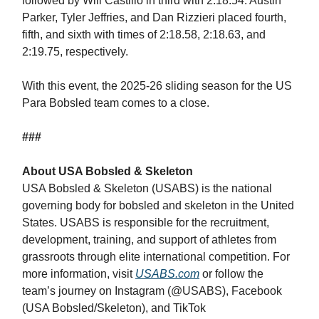
followed by Will Castillo in third with 2:18.54. Austin
Parker, Tyler Jeffries, and Dan Rizzieri placed fourth,
fifth, and sixth with times of 2:18.58, 2:18.63, and
2:19.75, respectively.
With this event, the 2025-26 sliding season for the US
Para Bobsled team comes to a close.
###
About USA Bobsled & Skeleton
USA Bobsled & Skeleton (USABS) is the national
governing body for bobsled and skeleton in the United
States. USABS is responsible for the recruitment,
development, training, and support of athletes from
grassroots through elite international competition. For
more information, visit
USABS.com
or follow the
team’s journey on Instagram (@USABS), Facebook
(USA Bobsled/Skeleton), and TikTok