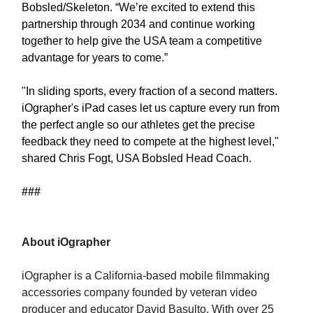
Bobsled/Skeleton. “We’re excited to extend this
partnership through 2034 and continue working
together to help give the USA team a competitive
advantage for years to come.”
"In sliding sports, every fraction of a second matters.
iOgrapher's iPad cases let us capture every run from
the perfect angle so our athletes get the precise
feedback they need to compete at the highest level,"
shared Chris Fogt, USA Bobsled Head Coach.
###
About iOgrapher
iOgrapher is a California-based mobile filmmaking
accessories company founded by veteran video
producer and educator David Basulto. With over 25