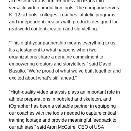
accessories transform iPhones and iPads into
versatile video production tools. The company serves
K–12 schools, colleges, coaches, athletic programs,
and independent creators with products designed for
real-world content creation and storytelling.
“This eight-year partnership means everything to us.
It’s a testament to what happens when two
organizations share a genuine commitment to
empowering creators and storytellers,” said David
Basulto. “We’re proud of what we’ve built together and
excited about what’s still ahead.”
“High-quality video analysis plays an important role in
athlete preparations in bobsled and skeleton, and
iOgrapher has been a valuable partner in equipping
our coaches with the tools needed to capture critical
training footage and provide meaningful feedback to
our athletes,” said Aron McGuire, CEO of USA