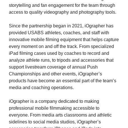
storytelling and fan engagement for the team through
access to quality videography and photography tools.
Since the partnership began in 2021, iOgrapher has
provided USABS athletes, coaches, and staff with
innovative mobile filming equipment that helps capture
every moment on and off the track. From specialized
iPad filming cases used by coaches to record and
analyze athlete runs, to tripods and accessories that
support livestream coverage of annual Push
Championships and other events, iOgrapher’s
products have become an essential part of the team’s
media and coaching operations.
iOgrapher is a company dedicated to making
professional mobile filmmaking accessible to
everyone. From media arts classrooms and athletic
sidelines to social media studios, iOgrapher’s