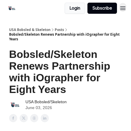
Login
Subscribe
USA Bobsled & Skeleton
Posts
Bobsled/Skeleton Renews Partnership with iOgrapher for Eight
Years
Bobsled/Skeleton
Renews Partnership
with iOgrapher for
Eight Years
USA Bobsled/Skeleton
June 03, 2026