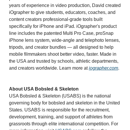
years of experience in video production, David created
iOgrapher to give students, educators, coaches, and
content creators professional-grade tools built
specifically for iPhone and iPad. iOgrapher's product
line includes the patented Multi Pro Case, proSnap
iPhone lens system, wide-angle and telephoto lenses,
tripods, and creator bundles — all designed to help
mobile filmmakers shoot better video, faster. Made in
the USA and trusted by schools, athletic departments,
and creators worldwide. Learn more at
iographer.com
.
About USA Bobsled & Skeleton
USA Bobsled & Skeleton (USABS) is the national
governing body for bobsled and skeleton in the United
States. USABS is responsible for the recruitment,
development, training, and support of athletes from
grassroots through elite international competition. For