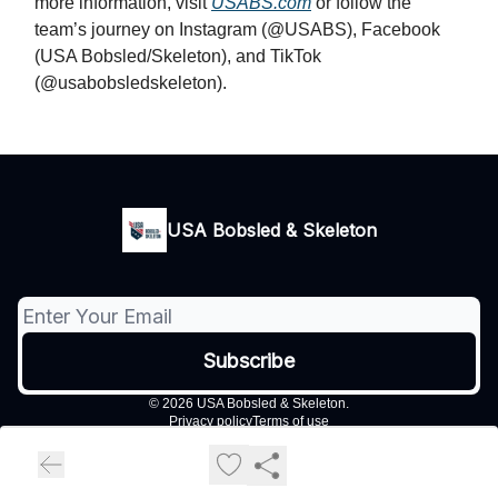
more information, visit
USABS.com
or follow the
team’s journey on Instagram (@USABS), Facebook
(USA Bobsled/Skeleton), and TikTok
(@usabobsledskeleton).
USA Bobsled & Skeleton
© 2026 USA Bobsled & Skeleton.
Privacy policy
Terms of use
Powered by beehiiv