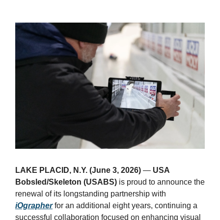
LAKE PLACID, N.Y. (June 3, 2026)
—
USA
Bobsled/Skeleton (USABS)
is proud to announce the
renewal of its longstanding partnership with
iOgrapher
for an additional eight years, continuing a
successful collaboration focused on enhancing visual