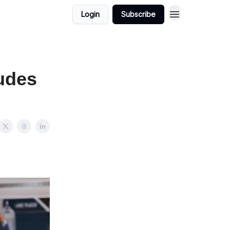
Login
Subscribe
udes