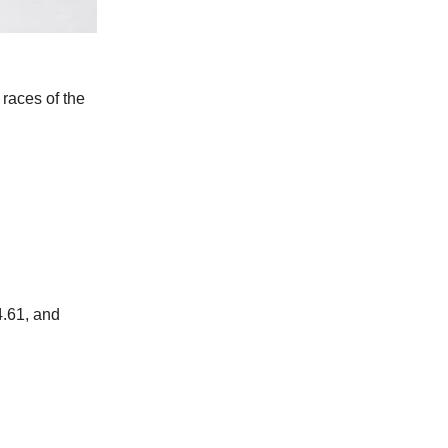
races of the
4.61, and