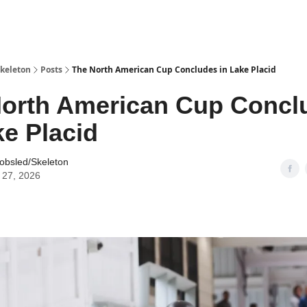
keleton
Posts
The North American Cup Concludes in Lake Placid
orth American Cup Concl
ke Placid
obsled/Skeleton
 27, 2026