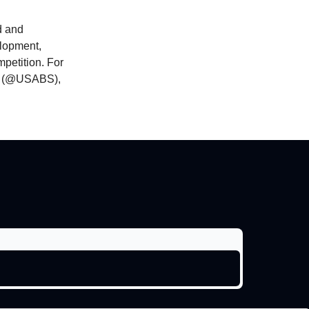
d and
elopment,
mpetition. For
am (@USABS),