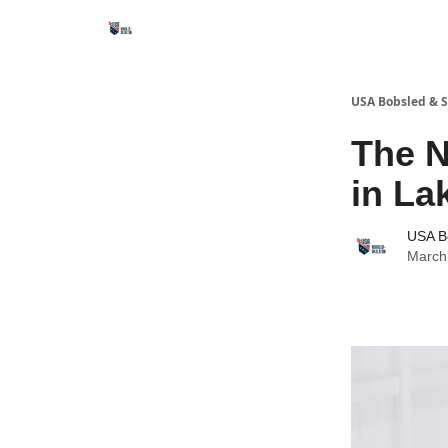
USA Bobsled & S
The N
in La
USA B
March