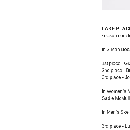
LAKE PLACID
season concl
In 2-Man Bobs
1st place - G
2nd place - 
3rd place - J
In Women’s M
Sadie McMulle
In Men’s Skel
3rd place - Lu