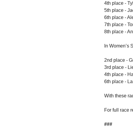
4th place - Ty
5th place - J
6th place - A
7th place - To
8th place - An
In Women’s S
2nd place - G
3rd place - Li
4th place - H
6th place - La
With these ra
For full race 
###