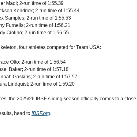
ler Madl; 2-run time of 1:55.39
ackson Kendrick; 2-run time of 1:55.44
lex Samples; 2-run time of 1:55.53
ny Furnells; 2-run time of 1:56.21
dy Ciolino; 2-run time of 1:56.55
keleton, four athletes competed for Team USA:
race Otto; 2-run time of 1:56.54
esel Baker; 2-run time of 1:57.18
annah Gaskins; 2-run time of 1:57.57
ura Lindquist; 2-run time of 1:59.20
ces, the 2025/26 IBSF sliding season officially comes to a close
results, head to
IBSF.org
.