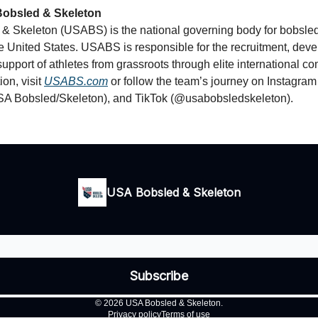
obsled & Skeleton
& Skeleton (USABS) is the national governing body for bobsle
he United States. USABS is responsible for the recruitment, dev
support of athletes from grassroots through elite international co
on, visit
USABS.com
or follow the team’s journey on Instagr
A Bobsled/Skeleton), and TikTok (@usabobsledskeleton).
USA Bobsled & Skeleton
© 2026 USA Bobsled & Skeleton.
Privacy policy
Terms of use