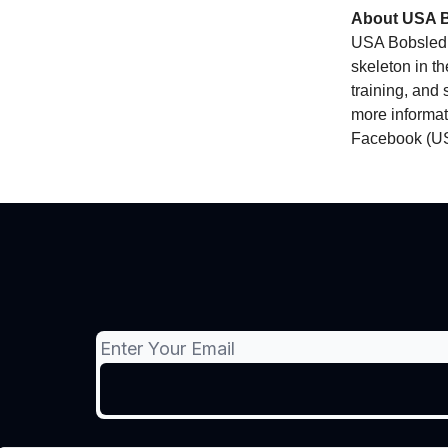
About USA B
USA Bobsled 
skeleton in t
training, and 
more informati
Facebook (US