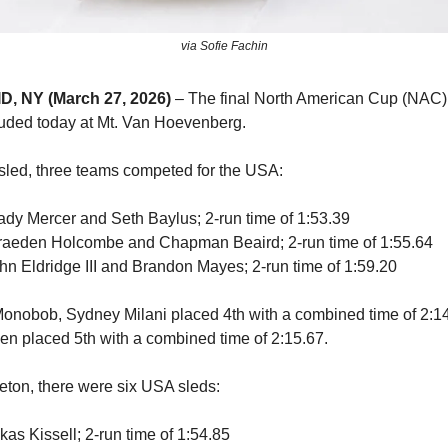
via Sofie Fachin
, NY (March 27, 2026)
– The final North American Cup (NAC) 
uded today at Mt. Van Hoevenberg.
led, three teams competed for the USA:
rady Mercer and Seth Baylus; 2-run time of 1:53.39
Braeden Holcombe and Chapman Beaird; 2-run time of 1:55.64
ohn Eldridge III and Brandon Mayes; 2-run time of 1:59.20
onobob, Sydney Milani placed 4th with a combined time of 2:1
n placed 5th with a combined time of 2:15.67.
eton, there were six USA sleds:
kas Kissell; 2-run time of 1:54.85