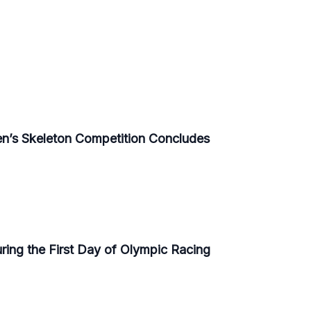
n’s Skeleton Competition Concludes
ring the First Day of Olympic Racing