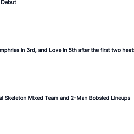
 Debut
phries in 3rd, and Love in 5th after the first two heat
al Skeleton Mixed Team and 2-Man Bobsled Lineups