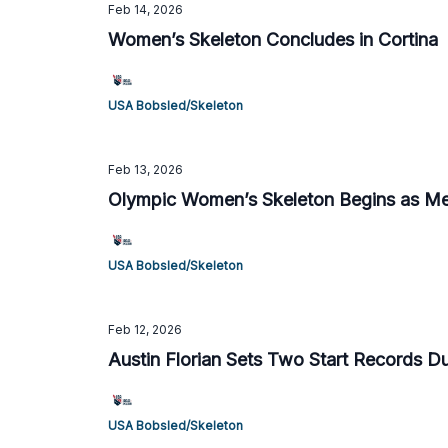
Feb 14, 2026
Women’s Skeleton Concludes in Cortina
USA Bobsled/Skeleton
Feb 13, 2026
Olympic Women’s Skeleton Begins as Me
USA Bobsled/Skeleton
Feb 12, 2026
Austin Florian Sets Two Start Records Du
USA Bobsled/Skeleton