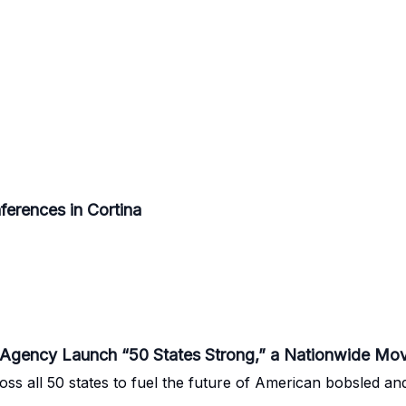
erences in Cortina
gency Launch “50 States Strong,” a Nationwide Mo
oss all 50 states to fuel the future of American bobsled an