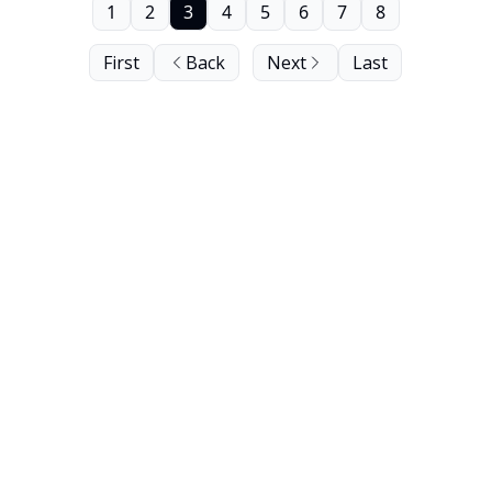
1
2
3
4
5
6
7
8
First
Back
Next
Last