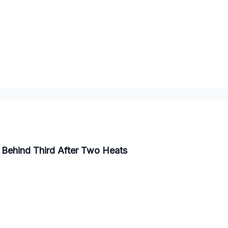
 Behind Third After Two Heats