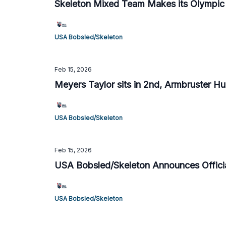
Skeleton Mixed Team Makes its Olympic
USA Bobsled/Skeleton
Feb 15, 2026
Meyers Taylor sits in 2nd, Armbruster Hum
USA Bobsled/Skeleton
Feb 15, 2026
USA Bobsled/Skeleton Announces Offici
USA Bobsled/Skeleton