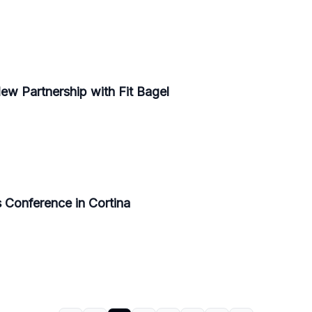
w Partnership with Fit Bagel
 Conference in Cortina