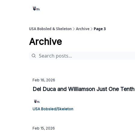
USA Bobsled & Skeleton
Archive
Page 3
Archive
Feb 16, 2026
Del Duca and Williamson Just One Tenth
USA Bobsled/Skeleton
Feb 15, 2026