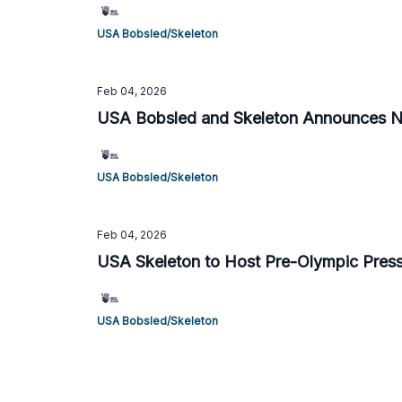
USA Bobsled/Skeleton
Feb 04, 2026
USA Bobsled and Skeleton Announces Ne
USA Bobsled/Skeleton
Feb 04, 2026
USA Skeleton to Host Pre-Olympic Press
USA Bobsled/Skeleton