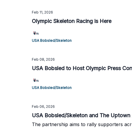
Feb 11, 2026
Olympic Skeleton Racing is Here
USA Bobsled/Skeleton
Feb 08, 2026
USA Bobsled to Host Olympic Press Conf
USA Bobsled/Skeleton
Feb 06, 2026
USA Bobsled/Skeleton and The Uptown A
The partnership aims to rally supporters acr