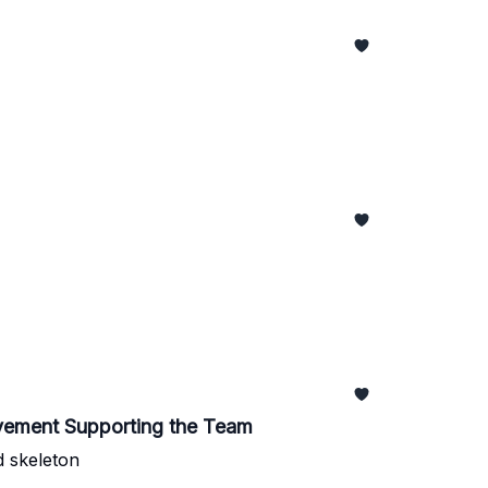
vement Supporting the Team
d skeleton