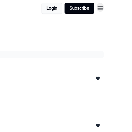
Login
Subscribe