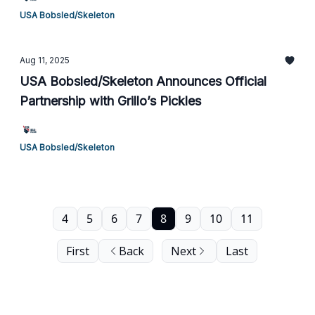
USA Bobsled/Skeleton
Aug 11, 2025
USA Bobsled/Skeleton Announces Official
Partnership with Grillo’s Pickles
USA Bobsled/Skeleton
4
5
6
7
8
9
10
11
First
Back
Next
Last