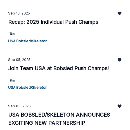
Sep 10, 2025
Recap: 2025 Individual Push Champs
USA Bobsled/Skeleton
Sep 05, 2025
Join Team USA at Bobsled Push Champs!
USA Bobsled/Skeleton
Sep 03, 2025
USA BOBSLED/SKELETON ANNOUNCES
EXCITING NEW PARTNERSHIP