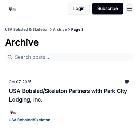
Login
Subscribe
USA Bobsled & Skeleton
Archive
Page 8
Archive
Oct 07, 2025
USA Bobsled/Skeleton Partners with Park City
Lodging, Inc.
USA Bobsled/Skeleton