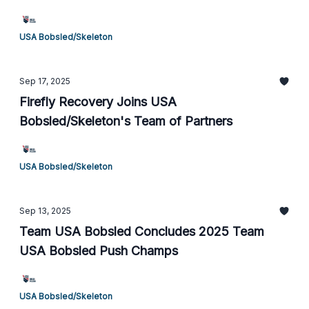
USA Bobsled/Skeleton
Sep 17, 2025
Firefly Recovery Joins USA
Bobsled/Skeleton's Team of Partners
USA Bobsled/Skeleton
Sep 13, 2025
Team USA Bobsled Concludes 2025 Team
USA Bobsled Push Champs
USA Bobsled/Skeleton