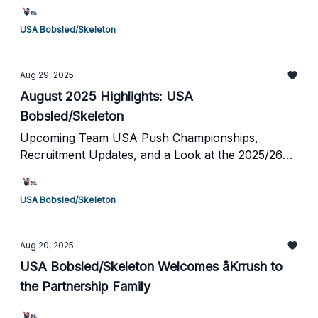
USA Bobsled/Skeleton
Aug 29, 2025
August 2025 Highlights: USA
Bobsled/Skeleton
Upcoming Team USA Push Championships,
Recruitment Updates, and a Look at the 2025/26
Season Schedule
USA Bobsled/Skeleton
Aug 20, 2025
USA Bobsled/Skeleton Welcomes åKrrush to
the Partnership Family