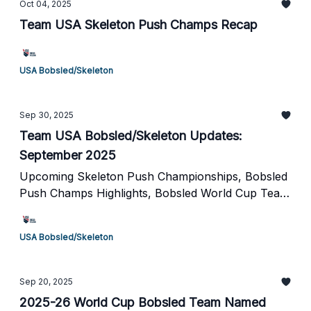
Oct 04, 2025
Team USA Skeleton Push Champs Recap
USA Bobsled/Skeleton
Sep 30, 2025
Team USA Bobsled/Skeleton Updates:
September 2025
Upcoming Skeleton Push Championships, Bobsled
Push Champs Highlights, Bobsled World Cup Team
Naming & More
USA Bobsled/Skeleton
Sep 20, 2025
2025-26 World Cup Bobsled Team Named