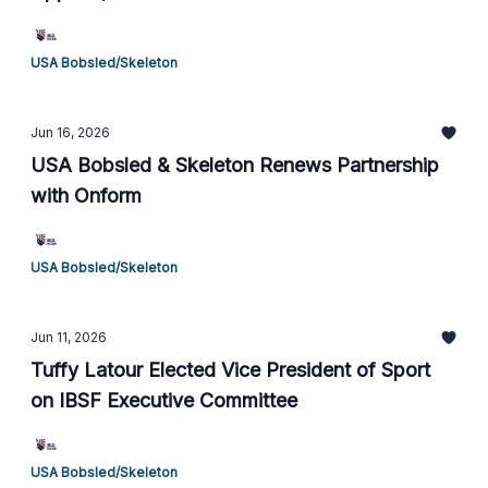
USA Bobsled/Skeleton
Jun 16, 2026
USA Bobsled & Skeleton Renews Partnership
with Onform
USA Bobsled/Skeleton
Jun 11, 2026
Tuffy Latour Elected Vice President of Sport
on IBSF Executive Committee
USA Bobsled/Skeleton