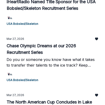
iHeartRadio Named Title Sponsor for the USA
Bobsled/Skeleton Recruitment Series
USA Bobsled/Skeleton
Mar 27, 2026
Chase Olympic Dreams at our 2026
Recruitment Series
Do you or someone you know have what it takes
to transfer their talents to the ice track? Keep
reading to learn more →
USA Bobsled/Skeleton
Mar 27, 2026
The North American Cup Concludes in Lake