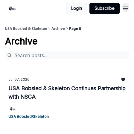
Login
Subscribe
USA Bobsled & Skeleton
Archive
Page 0
Archive
Jul 07, 2026
USA Bobsled & Skeleton Continues Partnership
with NSCA
USA Bobsled/Skeleton