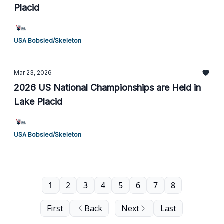
Placid
USA Bobsled/Skeleton
Mar 23, 2026
2026 US National Championships are Held in
Lake Placid
USA Bobsled/Skeleton
1
2
3
4
5
6
7
8
First
Back
Next
Last