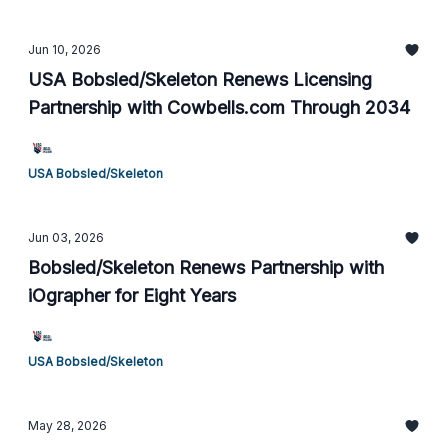
Jun 10, 2026
USA Bobsled/Skeleton Renews Licensing
Partnership with Cowbells.com Through 2034
USA Bobsled/Skeleton
Jun 03, 2026
Bobsled/Skeleton Renews Partnership with
iOgrapher for Eight Years
USA Bobsled/Skeleton
May 28, 2026