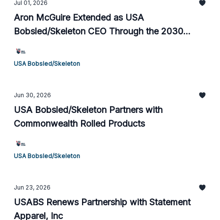
Jul 01, 2026
Aron McGuire Extended as USA
Bobsled/Skeleton CEO Through the 2030
Olympic Games
USA Bobsled/Skeleton
Jun 30, 2026
USA Bobsled/Skeleton Partners with
Commonwealth Rolled Products
USA Bobsled/Skeleton
Jun 23, 2026
USABS Renews Partnership with Statement
Apparel, Inc